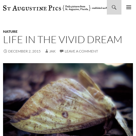
Search
SKIP
PRIMAR
TO
MENU
CONTENT
NATURE
LIFE IN THE VIVID DREAM
DECEMBER 2, 2015
JAK
LEAVE A COMMENT