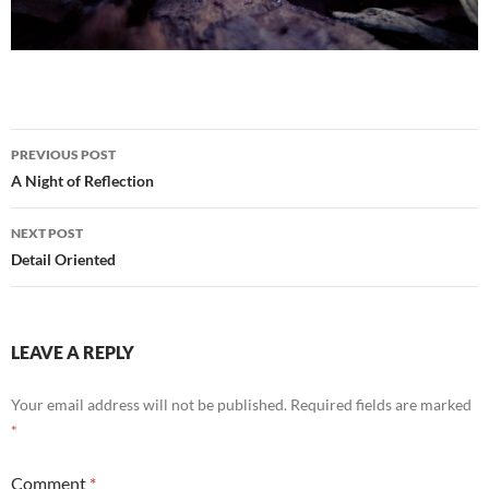
Post
PREVIOUS POST
navigation
A Night of Reflection
NEXT POST
Detail Oriented
LEAVE A REPLY
Your email address will not be published.
Required fields are marked
*
Comment
*