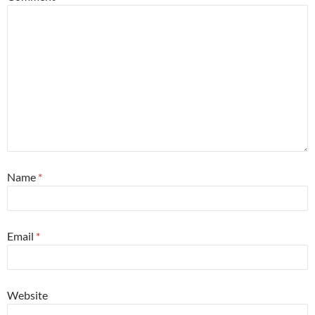
Name
*
Email
*
Website