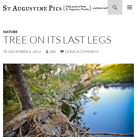
Search
SKIP
PRIMAR
TO
MENU
CONTENT
NATURE
TREE ON ITS LAST LEGS
DECEMBER 6, 2012
JAK
LEAVE A COMMENT