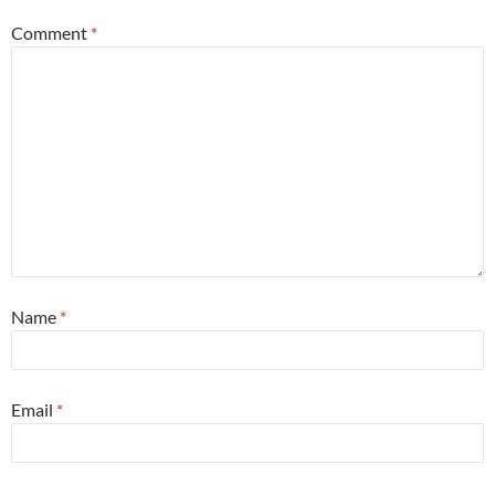
Comment
*
Name
*
Email
*