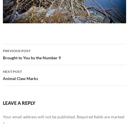
Post
PREVIOUS POST
navigation
Brought to You by the Number 9
NEXT POST
Animal Claw Marks
LEAVE A REPLY
Your email address will not be published.
Required fields are marked
*