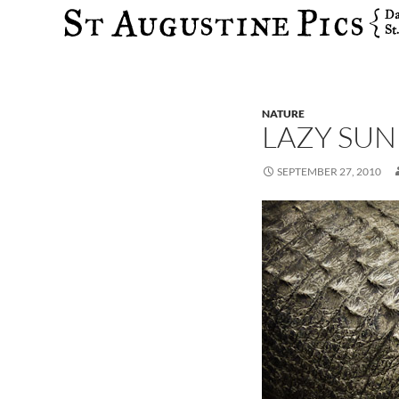
Search
NATURE
LAZY SUN
SEPTEMBER 27, 2010