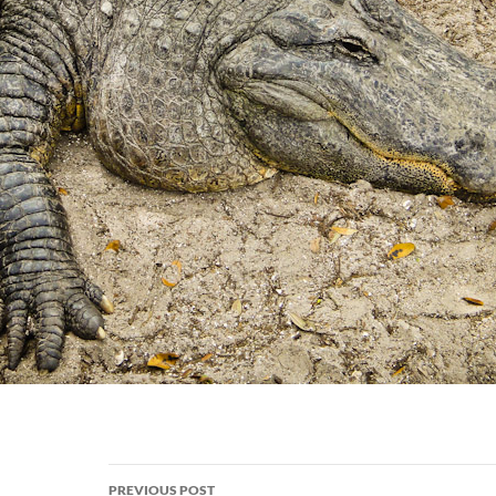
Post
PREVIOUS POST