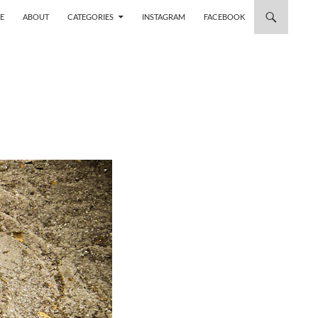
 TO CONTENT
E
ABOUT
CATEGORIES
INSTAGRAM
FACEBOOK
M