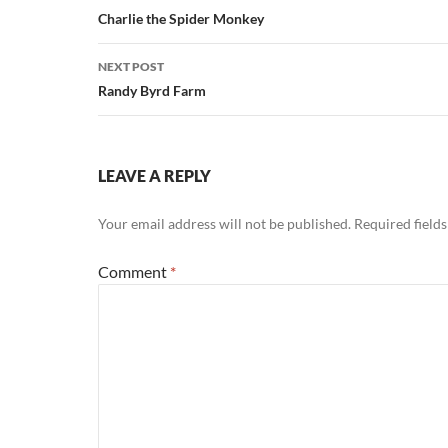
navigation
Charlie the Spider Monkey
NEXT POST
Randy Byrd Farm
LEAVE A REPLY
Your email address will not be published.
Required field
Comment
*