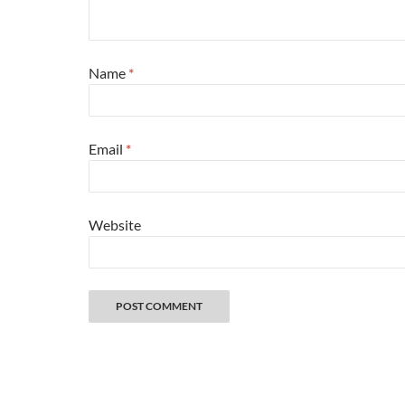
Name
*
Email
*
Website