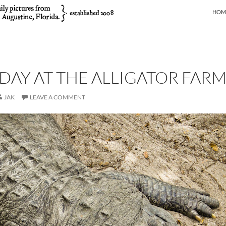
SKIP
HOM
DAY AT THE ALLIGATOR FAR
JAK
LEAVE A COMMENT