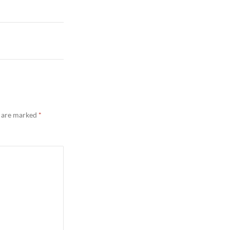
s are marked
*