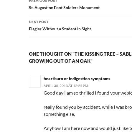
PREVIOUS POST
navigation
St. Augustine Foot Soldiers Monument
NEXT POST
Flagler Without a Student in Sight
ONE THOUGHT ON “THE KISSING TREE – SAB
GROWING OUT OF AN OAK”
heartburn or indigestion symptoms
APRIL 30, 2013 AT 12:25 PM
Good day I am so thrilled I found your weblo
really found you by accident, while I was br
something else,
Anyhow I am here now and would just like 