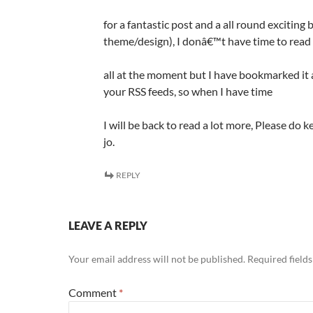
for a fantastic post and a all round exciting b
theme/design), I donâ€™t have time to read 
all at the moment but I have bookmarked it 
your RSS feeds, so when I have time
I will be back to read a lot more, Please do 
jo.
REPLY
LEAVE A REPLY
Your email address will not be published.
Required field
Comment
*