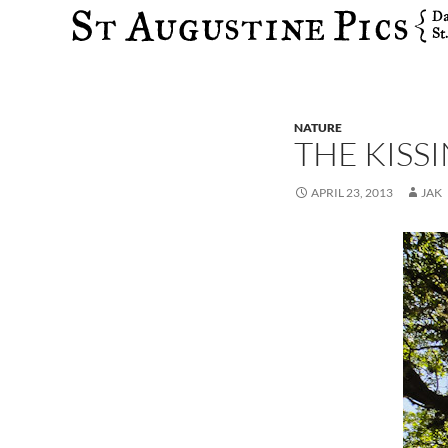
Search
NATURE
THE KISS
APRIL 23, 2013
JAK