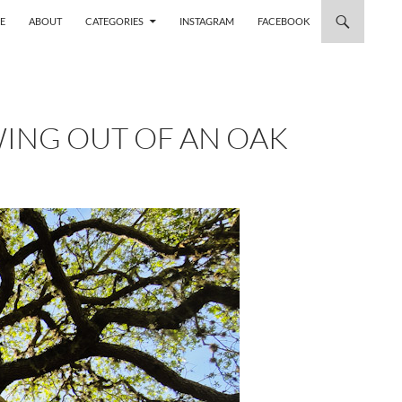
 TO CONTENT
E
ABOUT
CATEGORIES
INSTAGRAM
FACEBOOK
WING OUT OF AN OAK