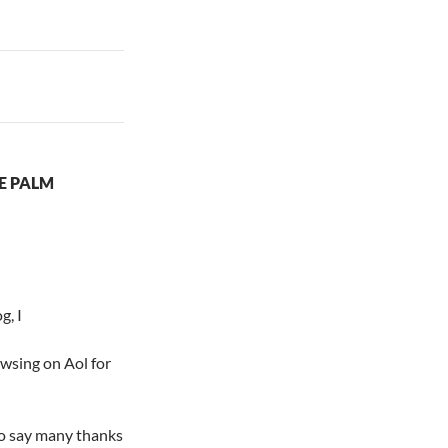
LE PALM
g, I
owsing on Aol for
to say many thanks