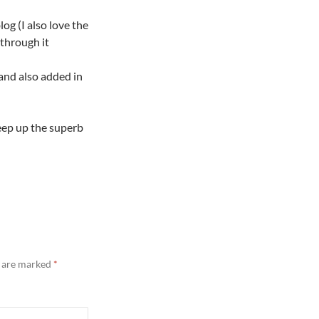
log (I also love the
through it
and also added in
keep up the superb
s are marked
*