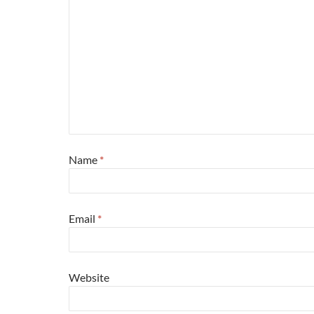
Name
*
Email
*
Website