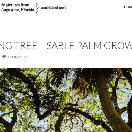
SKIP
HOM
ING TREE – SABLE PALM GRO
1 COMMENT