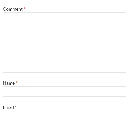
Comment
*
Name
*
Email
*