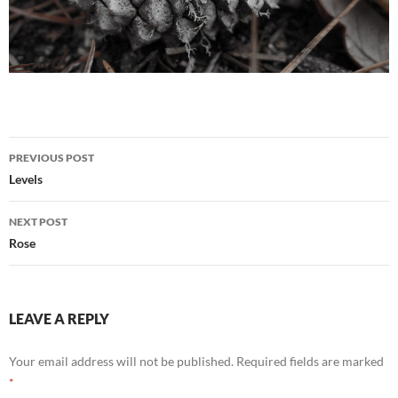
Post
PREVIOUS POST
navigation
Levels
NEXT POST
Rose
LEAVE A REPLY
Your email address will not be published.
Required fields are marked
*