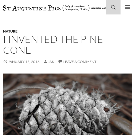
Search
SKIP
PRIMAR
TO
MENU
CONTENT
NATURE
I INVENTED THE PINE
CONE
JANUARY 15, 2016
JAK
LEAVE A COMMENT