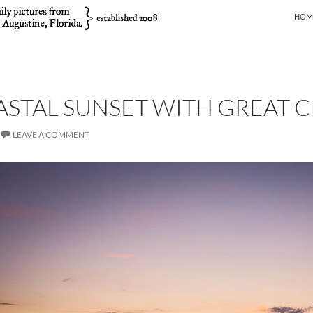
SKIP
HOM
STAL SUNSET WITH GREAT 
LEAVE A COMMENT