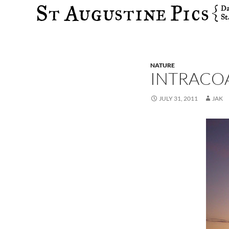
Search
NATURE
INTRACOA
JULY 31, 2011
JAK