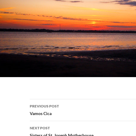
Post
PREVIOUS POST
navigation
Vamos Cica
NEXT POST
Sisters of St. Joseph Motherhouse