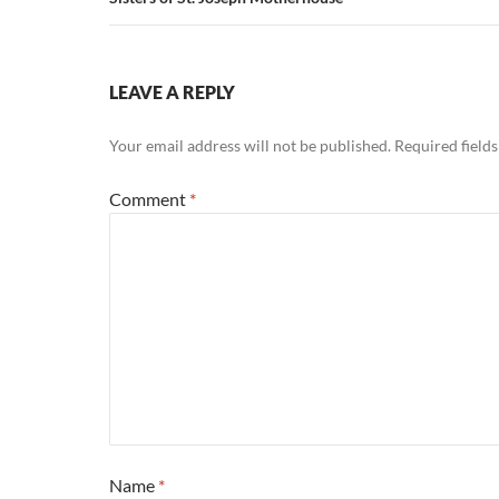
LEAVE A REPLY
Your email address will not be published.
Required field
Comment
*
Name
*