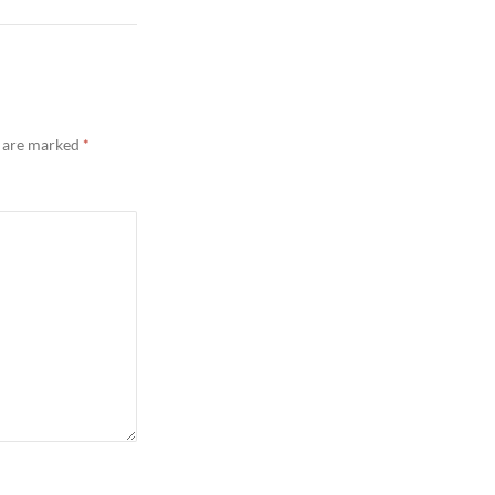
s are marked
*