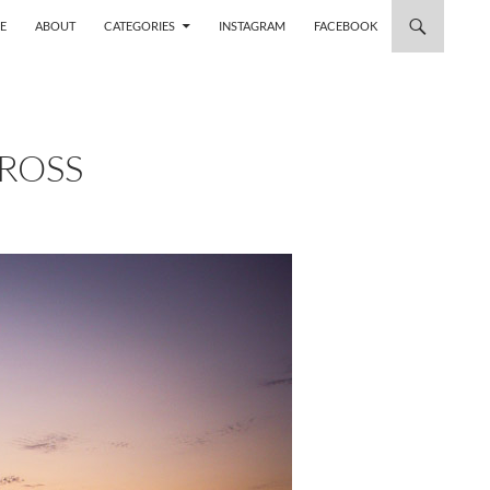
 TO CONTENT
E
ABOUT
CATEGORIES
INSTAGRAM
FACEBOOK
CROSS