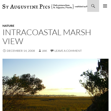
Search
SKIP
PRIMAR
TO
MENU
CONTENT
NATURE
INTRACOASTAL MARSH
VIEW
DECEMBER 14, 2008
JAK
LEAVE A COMMENT