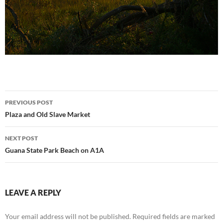
Post
PREVIOUS POST
navigation
Plaza and Old Slave Market
NEXT POST
Guana State Park Beach on A1A
LEAVE A REPLY
Your email address will not be published.
Required fields are marked