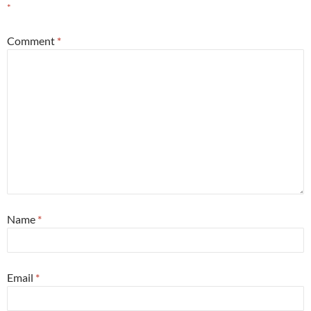
*
Comment
*
Name
*
Email
*