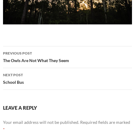
Post
PREVIOUS POST
navigation
The Owls Are Not What They Seem
NEXT POST
School Bus
LEAVE A REPLY
Your email address will not be published.
Required fields are marked
*