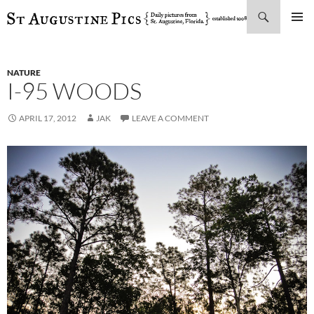
Search
SKIP
PRIMAR
TO
MENU
CONTENT
NATURE
I-95 WOODS
APRIL 17, 2012
JAK
LEAVE A COMMENT