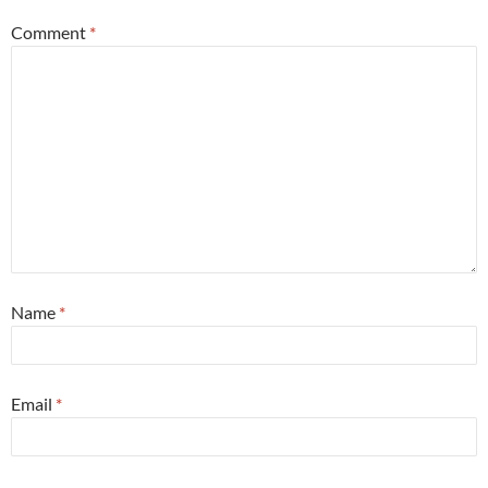
Comment
*
Name
*
Email
*