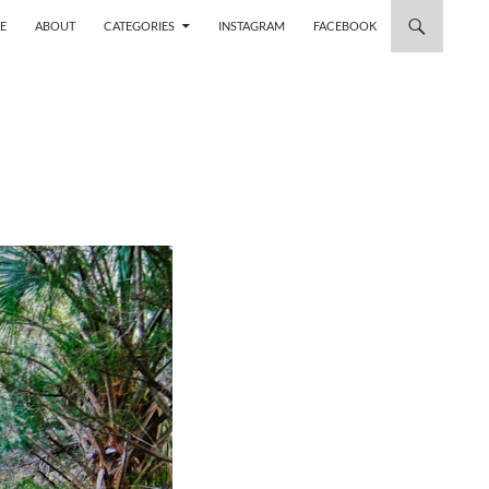
 TO CONTENT
E
ABOUT
CATEGORIES
INSTAGRAM
FACEBOOK