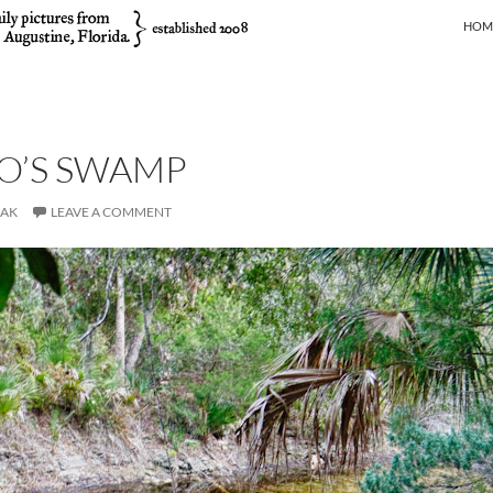
SKIP
HOM
O’S SWAMP
JAK
LEAVE A COMMENT