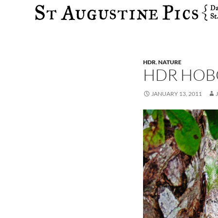
Search
HDR
,
NATURE
HDR HOB
JANUARY 13, 2011