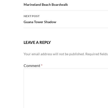
navigation
Marineland Beach Boardwalk
NEXT POST
Guana Tower Shadow
LEAVE A REPLY
Your email address will not be published.
Required field
Comment
*