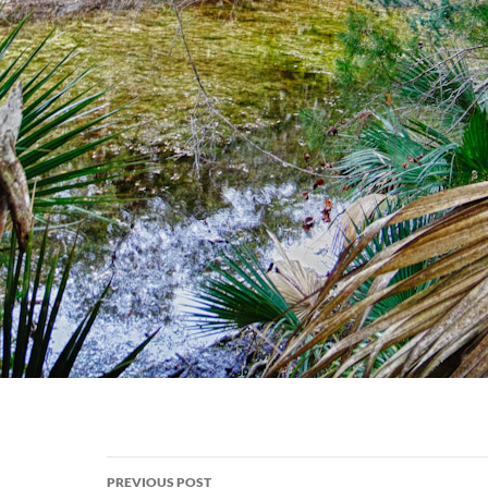
Post
PREVIOUS POST