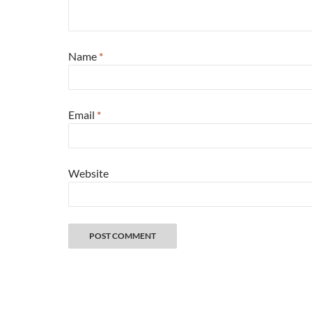
Name
*
Email
*
Website