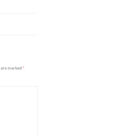
s are marked
*