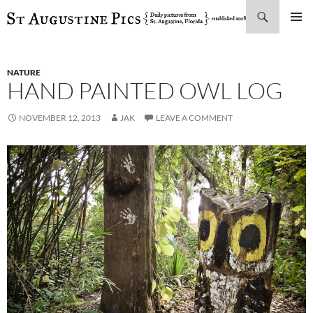
Search
SKIP
PRIMAR
TO
MENU
CONTENT
NATURE
HAND PAINTED OWL LOG
NOVEMBER 12, 2013
JAK
LEAVE A COMMENT