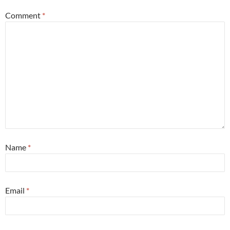
Comment
*
Name
*
Email
*