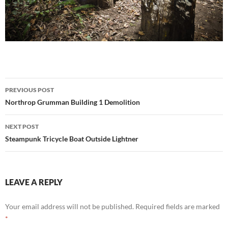
Post
PREVIOUS POST
navigation
Northrop Grumman Building 1 Demolition
NEXT POST
Steampunk Tricycle Boat Outside Lightner
LEAVE A REPLY
Your email address will not be published.
Required fields are marked
*