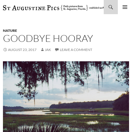
Search
SKIP
PRIMAR
TO
MENU
CONTENT
NATURE
GOODBYE HOORAY
AUGUST 23, 2017
JAK
LEAVE A COMMENT