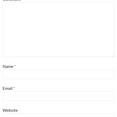
Name
*
Email
*
Website