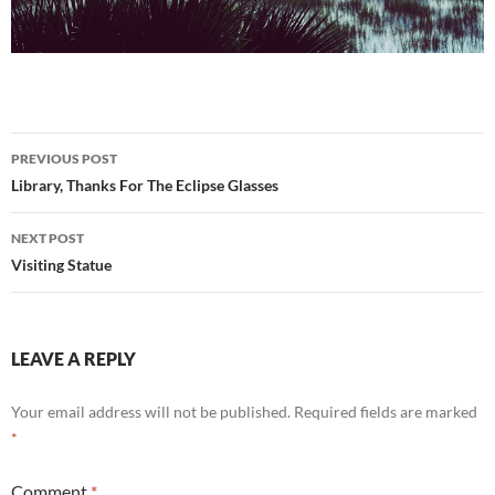
Post
PREVIOUS POST
navigation
Library, Thanks For The Eclipse Glasses
NEXT POST
Visiting Statue
LEAVE A REPLY
Your email address will not be published.
Required fields are marked
*
Comment
*