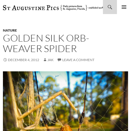
Search
SKIP
PRIMAR
TO
MENU
CONTENT
NATURE
GOLDEN SILK ORB-
WEAVER SPIDER
DECEMBER 4, 2012
JAK
LEAVE A COMMENT