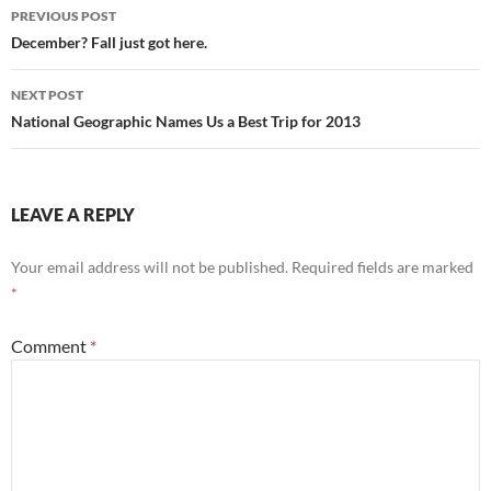
Post
PREVIOUS POST
navigation
December? Fall just got here.
NEXT POST
National Geographic Names Us a Best Trip for 2013
LEAVE A REPLY
Your email address will not be published.
Required fields are marked
*
Comment
*