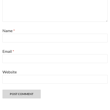
Name
*
Email
*
Website