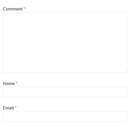
Comment
*
Name
*
Email
*