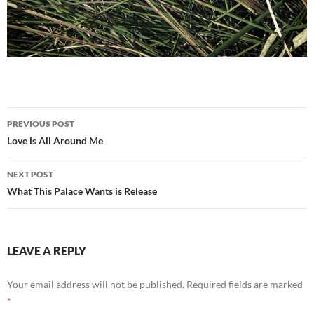
Post
PREVIOUS POST
navigation
Love is All Around Me
NEXT POST
What This Palace Wants is Release
LEAVE A REPLY
Your email address will not be published.
Required fields are marked
*