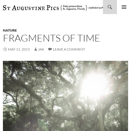
Search
SKIP
PRIMAR
TO
MENU
CONTENT
NATURE
FRAGMENTS OF TIME
MAY 11, 2015
JAK
LEAVE A COMMENT