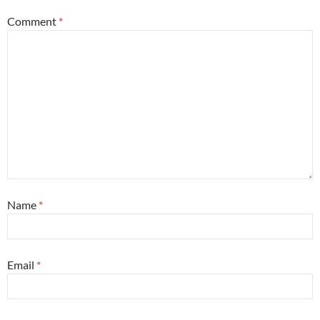
Comment
*
Name
*
Email
*