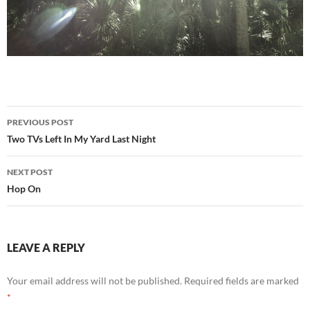
Post
PREVIOUS POST
navigation
Two TVs Left In My Yard Last Night
NEXT POST
Hop On
LEAVE A REPLY
Your email address will not be published.
Required fields are marked
*