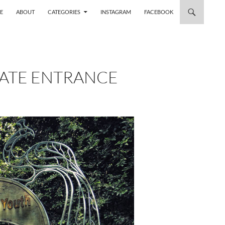
 TO CONTENT
E
ABOUT
CATEGORIES
INSTAGRAM
FACEBOOK
GATE ENTRANCE