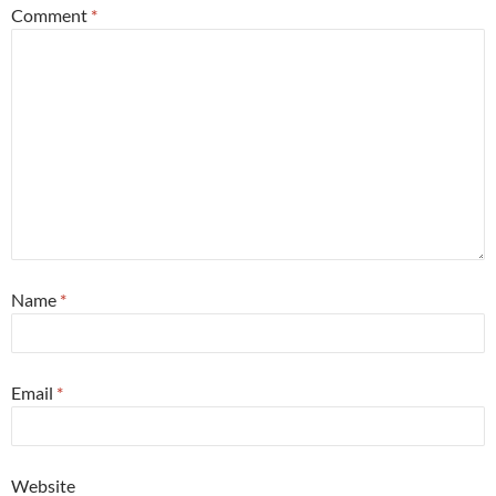
Comment
*
Name
*
Email
*
Website