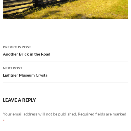
Post
PREVIOUS POST
navigation
Another Brick in the Road
NEXT POST
Lightner Museum Crystal
LEAVE A REPLY
Your email address will not be published.
Required fields are marked
*