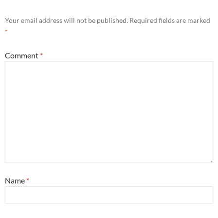
Your email address will not be published.
Required fields are marked
*
Comment
*
Name
*