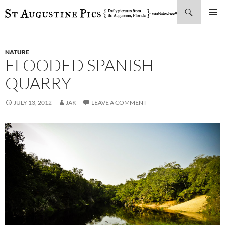
Search
SKIP
PRIMAR
TO
MENU
CONTENT
NATURE
FLOODED SPANISH
QUARRY
JULY 13, 2012
JAK
LEAVE A COMMENT