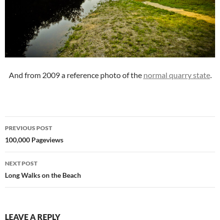
And from 2009 a reference photo of the
normal quarry state
.
Post
PREVIOUS POST
navigation
100,000 Pageviews
NEXT POST
Long Walks on the Beach
LEAVE A REPLY