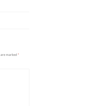
s are marked
*