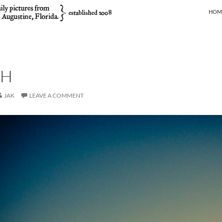
SKIP
HOM
SH
JAK
LEAVE A COMMENT