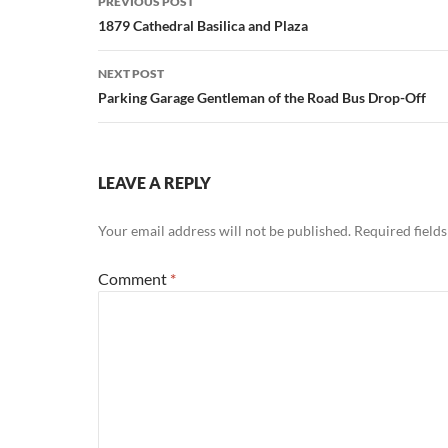
PREVIOUS POST
navigation
1879 Cathedral Basilica and Plaza
NEXT POST
Parking Garage Gentleman of the Road Bus Drop-Off
LEAVE A REPLY
Your email address will not be published.
Required field
Comment
*