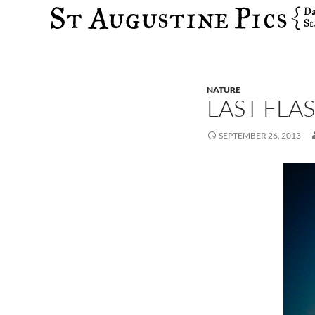
Search
NATURE
LAST FLA
SEPTEMBER 26, 2013