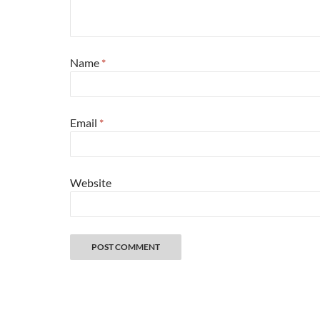
Name
*
Email
*
Website