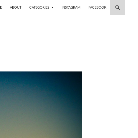
 TO CONTENT
E
ABOUT
CATEGORIES
INSTAGRAM
FACEBOOK