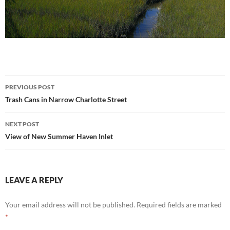
Post
PREVIOUS POST
navigation
Trash Cans in Narrow Charlotte Street
NEXT POST
View of New Summer Haven Inlet
LEAVE A REPLY
Your email address will not be published.
Required fields are marked
*