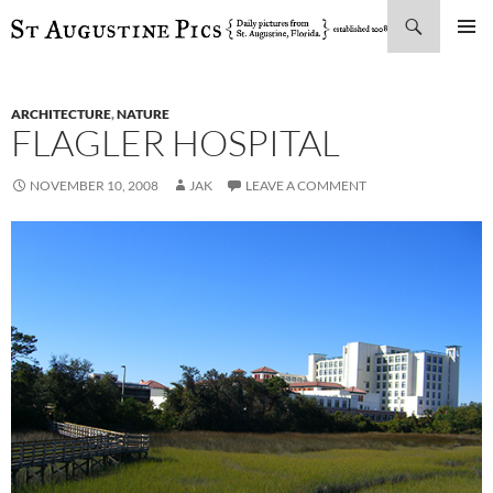
Search
SKIP
PRIMAR
TO
MENU
CONTENT
ARCHITECTURE
,
NATURE
FLAGLER HOSPITAL
NOVEMBER 10, 2008
JAK
LEAVE A COMMENT