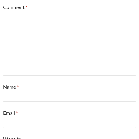
Comment
*
Name
*
Email
*
Website