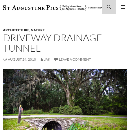
Search
SKIP
PRIMAR
TO
MENU
CONTENT
ARCHITECTURE
,
NATURE
DRIVEWAY DRAINAGE
TUNNEL
AUGUST 24, 2010
JAK
LEAVE A COMMENT