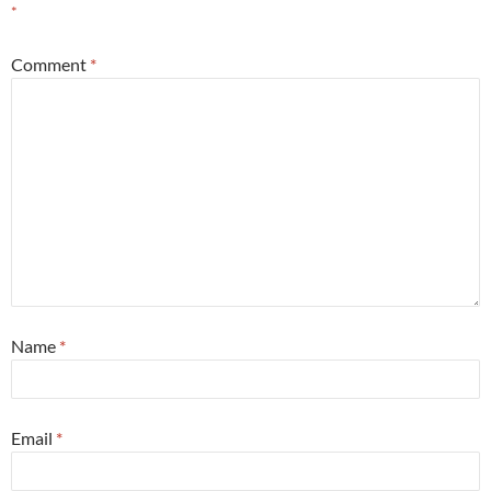
*
Comment
*
Name
*
Email
*