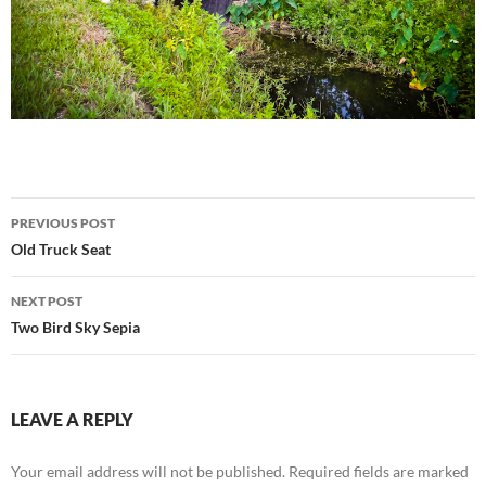
Post
PREVIOUS POST
navigation
Old Truck Seat
NEXT POST
Two Bird Sky Sepia
LEAVE A REPLY
Your email address will not be published.
Required fields are marked