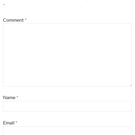
*
Comment
*
Name
*
Email
*