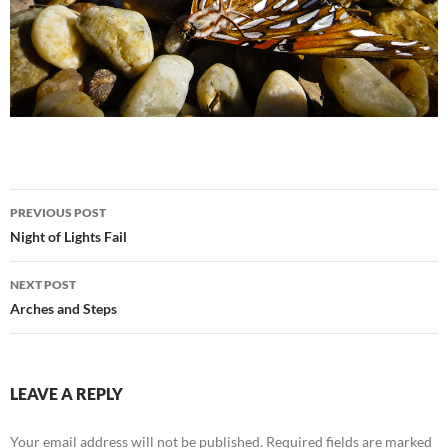
Post
PREVIOUS POST
navigation
Night of Lights Fail
NEXT POST
Arches and Steps
LEAVE A REPLY
Your email address will not be published.
Required fields are marked