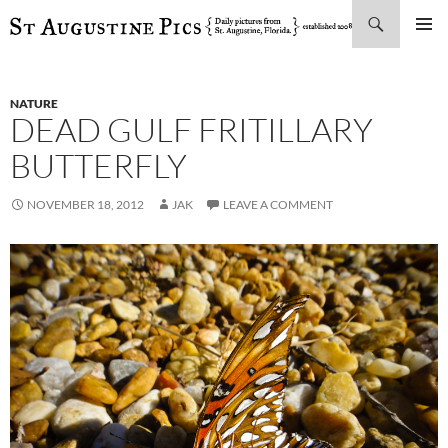
Search
SKIP
PRIMAR
TO
MENU
CONTENT
NATURE
DEAD GULF FRITILLARY
BUTTERFLY
NOVEMBER 18, 2012
JAK
LEAVE A COMMENT