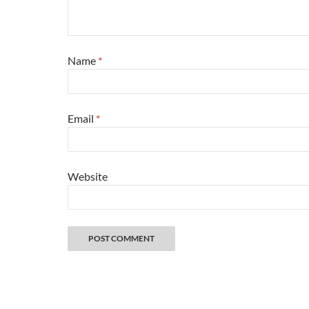
Name
*
Email
*
Website