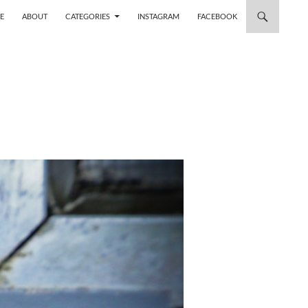
 TO CONTENT
E
ABOUT
CATEGORIES
INSTAGRAM
FACEBOOK