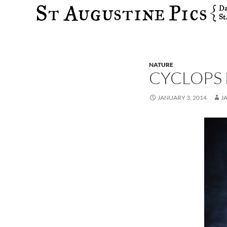
Search
NATURE
CYCLOPS
JANUARY 3, 2014
J