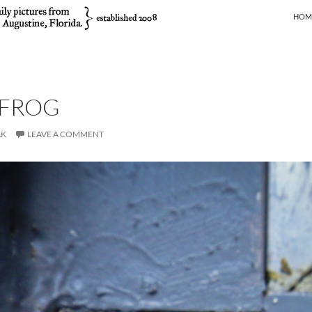
SKIP
HOM
 FROG
AK
LEAVE A COMMENT