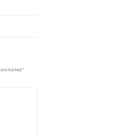
s are marked
*