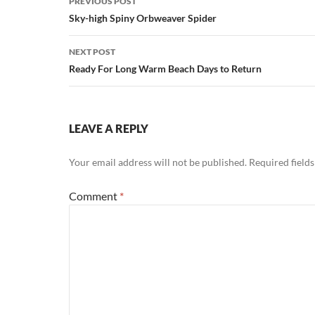
PREVIOUS POST
navigation
Sky-high Spiny Orbweaver Spider
NEXT POST
Ready For Long Warm Beach Days to Return
LEAVE A REPLY
Your email address will not be published.
Required field
Comment
*