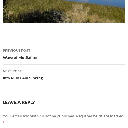
Post
PREVIOUS POST
navigation
Wave of Mutilation
NEXT POST
Into Ruin I Am Sinking
LEAVE A REPLY
Your email address will not be published.
Required fields are marked
*