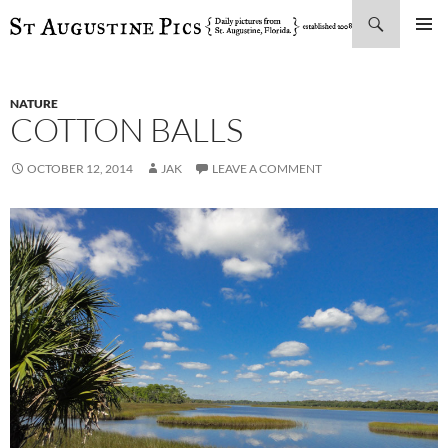
Search
SKIP
PRIMAR
TO
MENU
CONTENT
NATURE
COTTON BALLS
OCTOBER 12, 2014
JAK
LEAVE A COMMENT