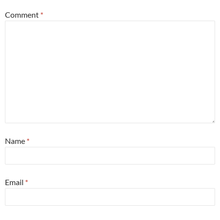
Comment
*
Name
*
Email
*