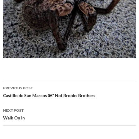
Post
PREVIOUS POST
navigation
Castillo de San Marcos â€“ Not Brooks Brothers
NEXT POST
Walk On In