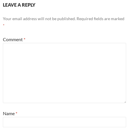
LEAVE A REPLY
Your email address will not be published.
Required fields are marked
*
Comment
*
Name
*