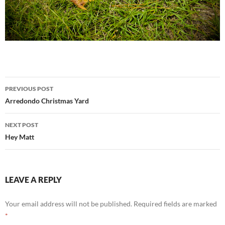
Post
PREVIOUS POST
navigation
Arredondo Christmas Yard
NEXT POST
Hey Matt
LEAVE A REPLY
Your email address will not be published.
Required fields are marked
*