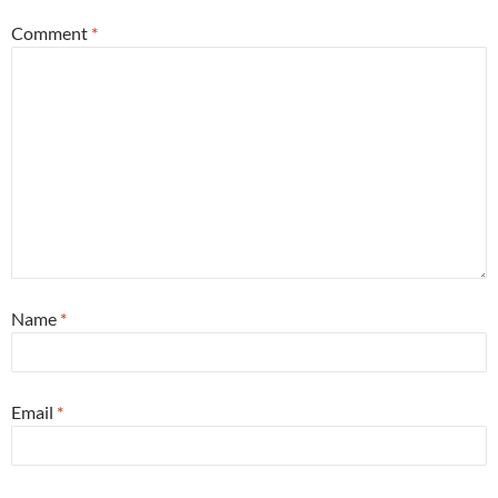
Comment
*
Name
*
Email
*