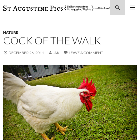
Search
SKIP
PRIMAR
TO
MENU
CONTENT
NATURE
COCK OF THE WALK
DECEMBER 26, 2011
JAK
LEAVE A COMMENT