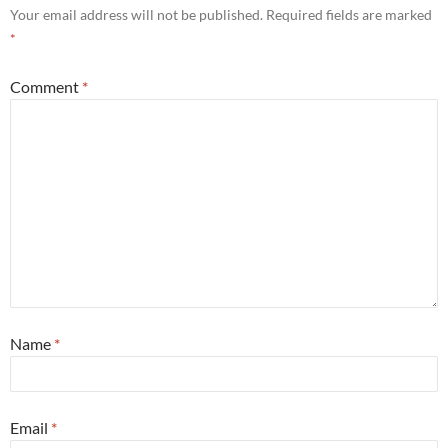
Your email address will not be published.
Required fields are marked
*
Comment
*
Name
*
Email
*