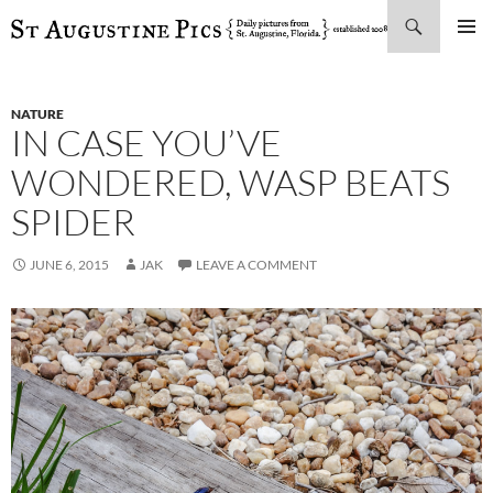
Search
SKIP
PRIMAR
TO
MENU
CONTENT
NATURE
IN CASE YOU’VE
WONDERED, WASP BEATS
SPIDER
JUNE 6, 2015
JAK
LEAVE A COMMENT