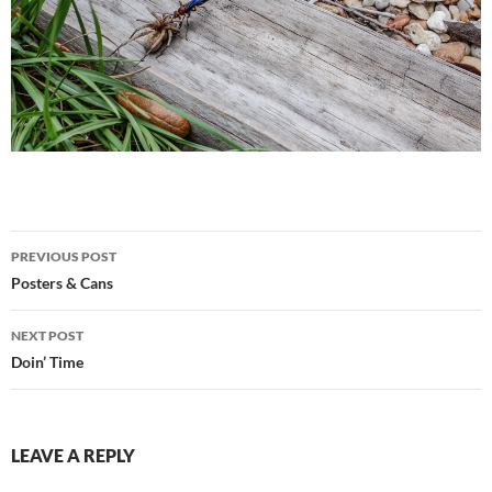
Post
PREVIOUS POST
navigation
Posters & Cans
NEXT POST
Doin’ Time
LEAVE A REPLY