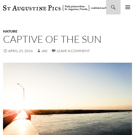
Search
SKIP
PRIMAR
TO
MENU
CONTENT
NATURE
CAPTIVE OF THE SUN
APRIL 25, 2016
JAK
LEAVE A COMMENT