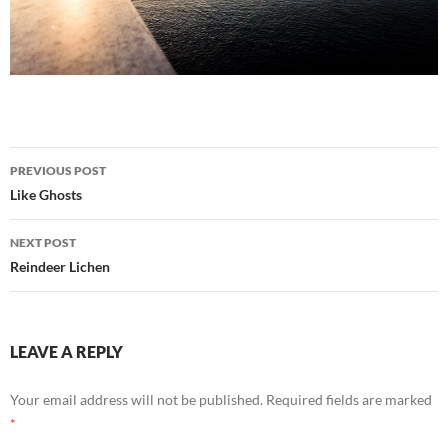
Post
PREVIOUS POST
navigation
Like Ghosts
NEXT POST
Reindeer Lichen
LEAVE A REPLY
Your email address will not be published.
Required fields are marked
*