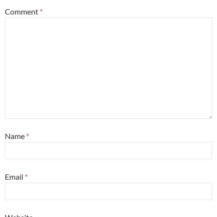
Comment
*
Name
*
Email
*