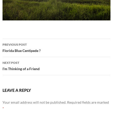
Post
PREVIOUS POST
navigation
Florida Blue Centipede ?
NEXT POST
I’m Thinking of a Friend
LEAVE A REPLY
Your email address will not be published.
Required fields are marked
*