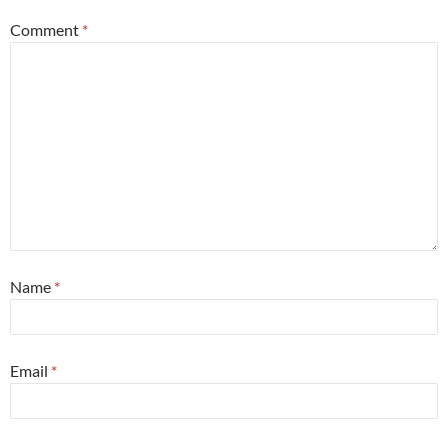
Comment
*
Name
*
Email
*