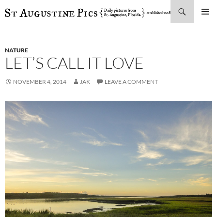
Search
SKIP
PRIMAR
TO
MENU
CONTENT
NATURE
LET’S CALL IT LOVE
NOVEMBER 4, 2014
JAK
LEAVE A COMMENT