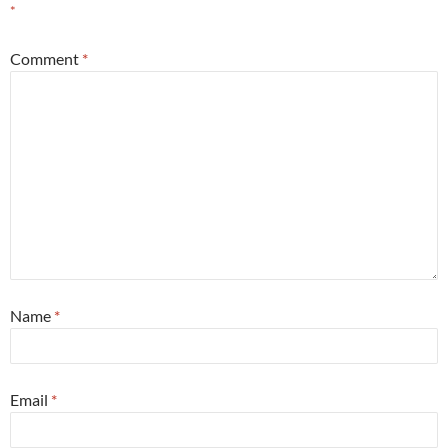
*
Comment
*
Name
*
Email
*