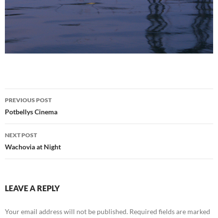
Post
PREVIOUS POST
navigation
Potbellys Cinema
NEXT POST
Wachovia at Night
LEAVE A REPLY
Your email address will not be published.
Required fields are marked