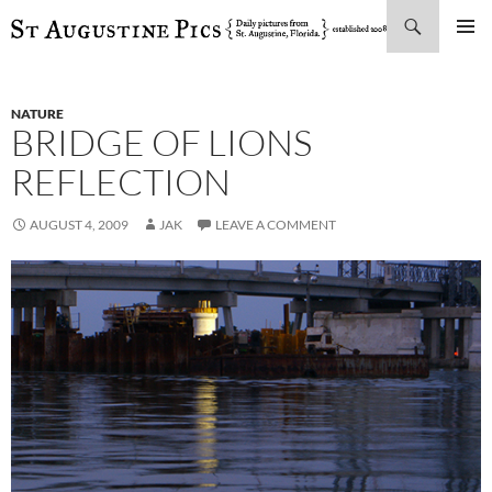
Search
SKIP
PRIMAR
TO
MENU
CONTENT
NATURE
BRIDGE OF LIONS
REFLECTION
AUGUST 4, 2009
JAK
LEAVE A COMMENT