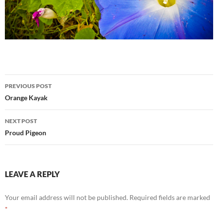
Post
PREVIOUS POST
navigation
Orange Kayak
NEXT POST
Proud Pigeon
LEAVE A REPLY
Your email address will not be published.
Required fields are marked
*