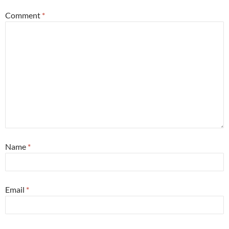
Comment
*
Name
*
Email
*