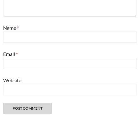
Name
*
Email
*
Website
Great things happen when you get lost with a camera. Copyright 2026