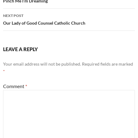
navigation
Pinch Me I’m Dreaming
NEXT POST
Our Lady of Good Counsel Catholic Church
LEAVE A REPLY
Your email address will not be published.
Required fields are marked
*
Comment
*