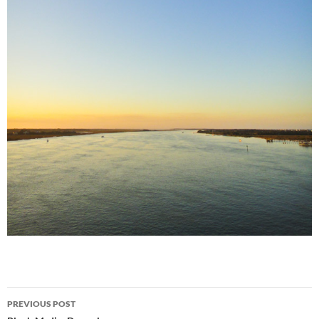
Post
PREVIOUS POST