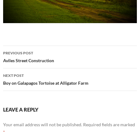
Post
PREVIOUS POST
navigation
Aviles Street Construction
NEXT POST
Boy on Galapagos Tortoise at Alligator Farm
LEAVE A REPLY
Your email address will not be published.
Required fields are marked
*