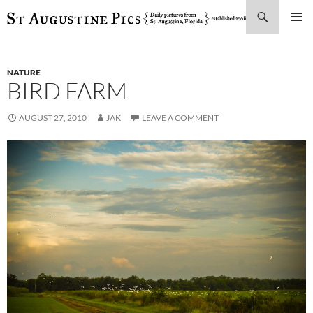
Search
SKIP
PRIMAR
TO
MENU
CONTENT
NATURE
BIRD FARM
AUGUST 27, 2010
JAK
LEAVE A COMMENT