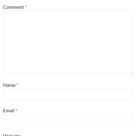
Comment
*
Name
*
Email
*
Website