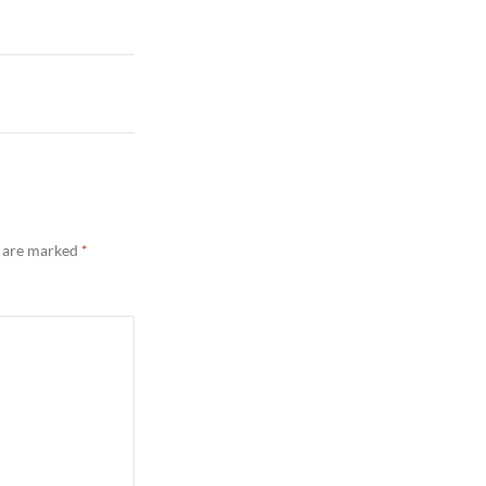
s are marked
*