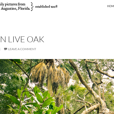
SKIP
HOM
EN LIVE OAK
K
LEAVE A COMMENT