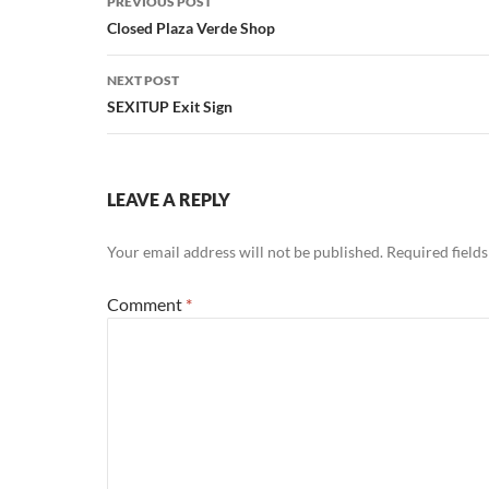
PREVIOUS POST
navigation
Closed Plaza Verde Shop
NEXT POST
SEXITUP Exit Sign
LEAVE A REPLY
Your email address will not be published.
Required field
Comment
*