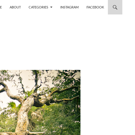
 TO CONTENT
E
ABOUT
CATEGORIES
INSTAGRAM
FACEBOOK