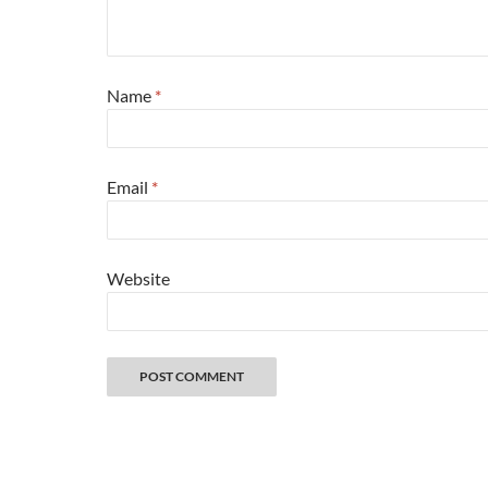
Name
*
Email
*
Website