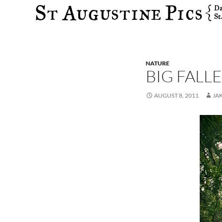
Search
NATURE
BIG FALL
AUGUST 8, 2011
JA