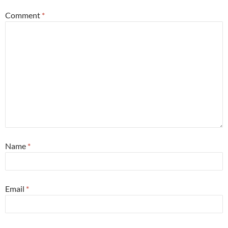
Comment
*
Name
*
Email
*