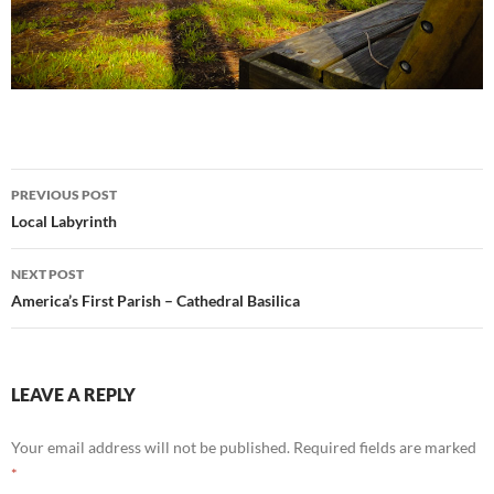
Post
PREVIOUS POST
navigation
Local Labyrinth
NEXT POST
America’s First Parish – Cathedral Basilica
LEAVE A REPLY
Your email address will not be published.
Required fields are marked
*