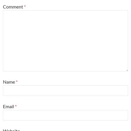
Comment
*
Name
*
Email
*
Website