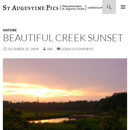
Search
SKIP
PRIMAR
TO
MENU
CONTENT
NATURE
BEAUTIFUL CREEK SUNSET
OCTOBER 15, 2009
JAK
LEAVE A COMMENT