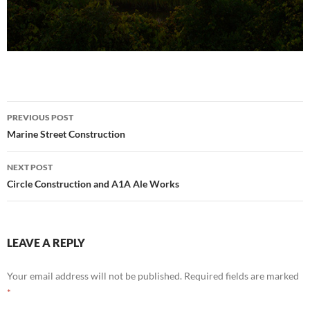
Post
PREVIOUS POST
navigation
Marine Street Construction
NEXT POST
Circle Construction and A1A Ale Works
LEAVE A REPLY
Your email address will not be published.
Required fields are marked
*