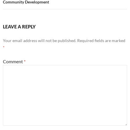
Community Development
LEAVE A REPLY
Your email address will not be published.
Required fields are marked
*
Comment
*