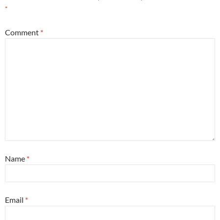
*
Comment
*
Name
*
Email
*