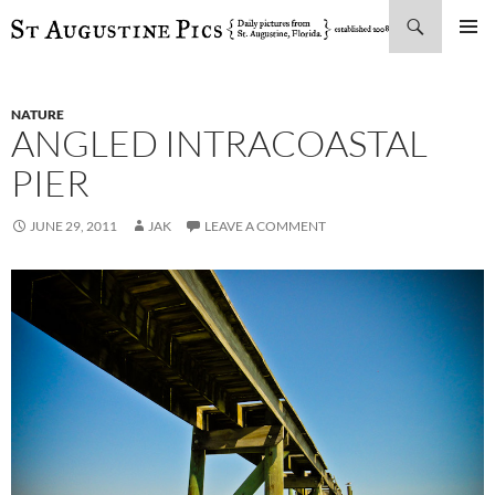
Search
SKIP
PRIMAR
TO
MENU
CONTENT
NATURE
ANGLED INTRACOASTAL
PIER
JUNE 29, 2011
JAK
LEAVE A COMMENT