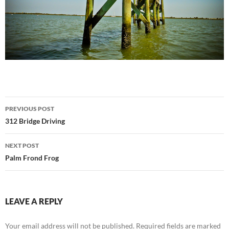
Post
PREVIOUS POST
navigation
312 Bridge Driving
NEXT POST
Palm Frond Frog
LEAVE A REPLY
Your email address will not be published.
Required fields are marked