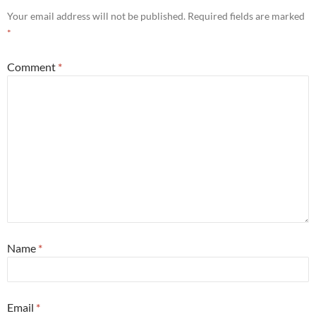
Your email address will not be published.
Required fields are marked
*
Comment
*
Name
*
Email
*