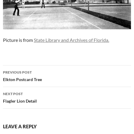
Picture is from
State Library and Archives of Florida.
Post
PREVIOUS POST
navigation
Elkton Postcard Tree
NEXT POST
Flagler Lion Detail
LEAVE A REPLY