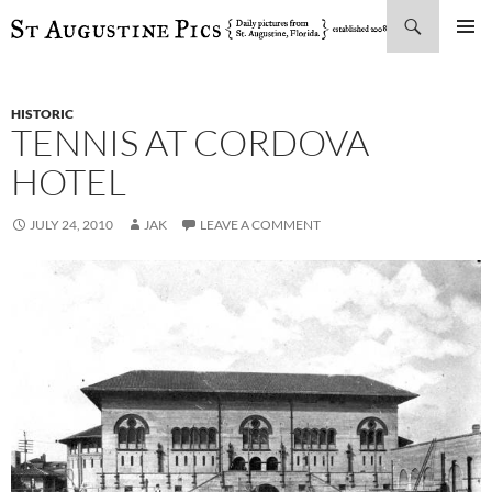
Search
SKIP
PRIMAR
TO
MENU
CONTENT
HISTORIC
TENNIS AT CORDOVA
HOTEL
JULY 24, 2010
JAK
LEAVE A COMMENT