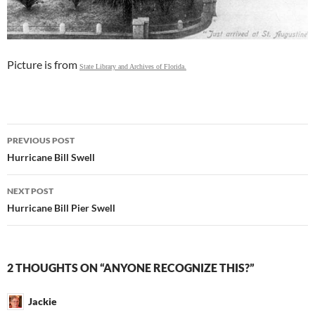
Picture is from
State Library and Archives of Florida.
Post
PREVIOUS POST
navigation
Hurricane Bill Swell
NEXT POST
Hurricane Bill Pier Swell
2 THOUGHTS ON “ANYONE RECOGNIZE THIS?”
Jackie