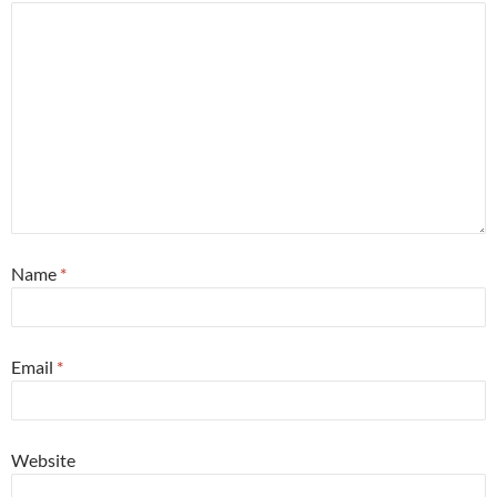
Name
*
Email
*
Website