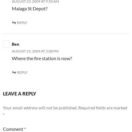
AUGUST 23, 2009 AT 9:50 AM
Malaga St Depot?
REPLY
Ben
AUGUST 23, 2009 AT 3:08 PM
Where the fire station is now?
REPLY
LEAVE A REPLY
Your email address will not be published.
Required fields are marked
*
Comment
*