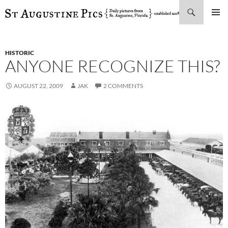
Search
SKIP
PRIMAR
TO
MENU
CONTENT
HISTORIC
ANYONE RECOGNIZE THIS?
AUGUST 22, 2009
JAK
2 COMMENTS