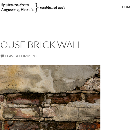
SKIP
HOM
OUSE BRICK WALL
LEAVE A COMMENT