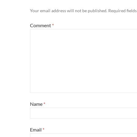
Your email address will not be published.
Required field
Comment
*
Name
*
Email
*