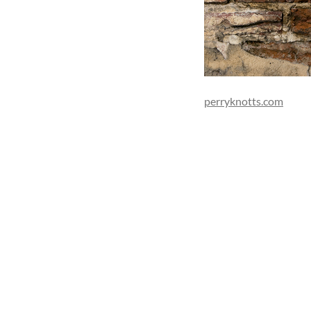
perryknotts.com