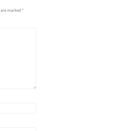
s are marked
*