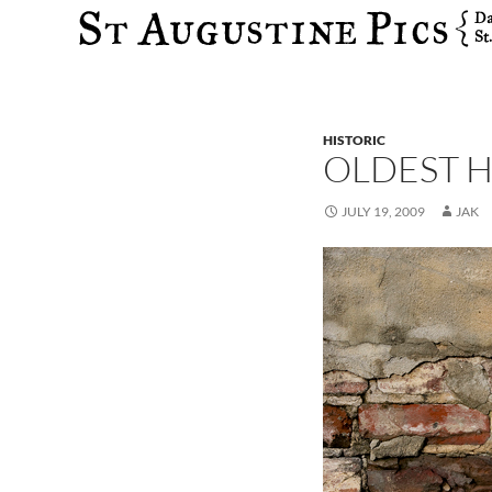
Search
HISTORIC
OLDEST H
JULY 19, 2009
JAK