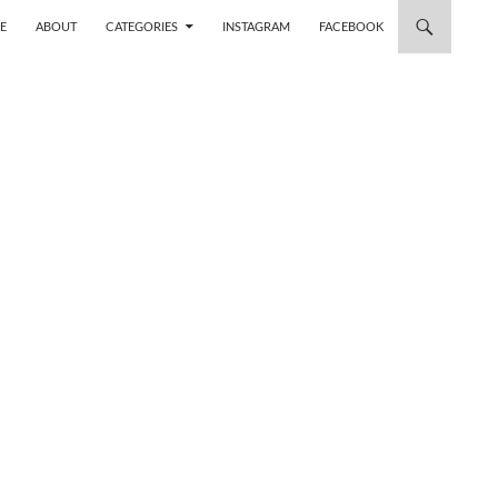
 TO CONTENT
E
ABOUT
CATEGORIES
INSTAGRAM
FACEBOOK