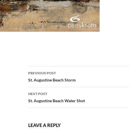
Post
PREVIOUS POST
navigation
St. Augustine Beach Storm
NEXT POST
St. Augustine Beach Water Shot
LEAVE A REPLY