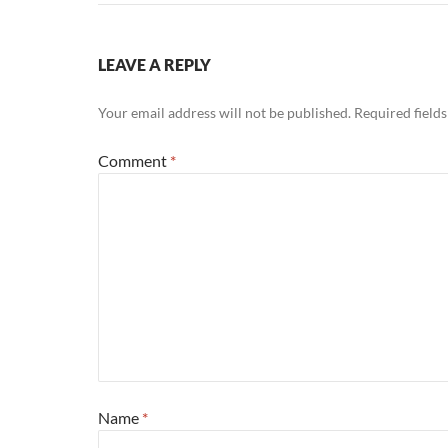
LEAVE A REPLY
Your email address will not be published.
Required field
Comment
*
Name
*