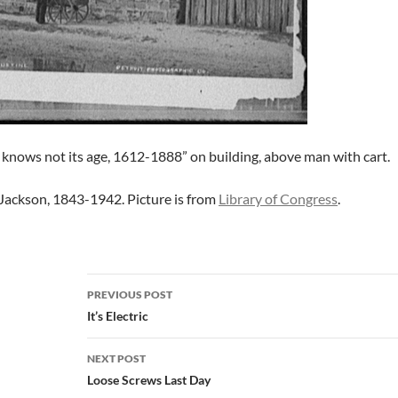
 knows not its age, 1612-1888” on building, above man with cart.
Jackson, 1843-1942. Picture is from
Library of Congress
.
Post
PREVIOUS POST
navigation
It’s Electric
NEXT POST
Loose Screws Last Day