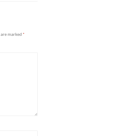
s are marked
*