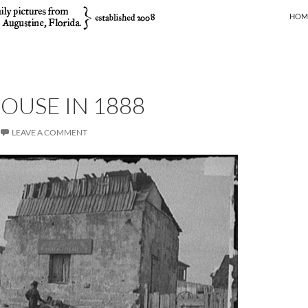
SKIP
HOM
OUSE IN 1888
LEAVE A COMMENT