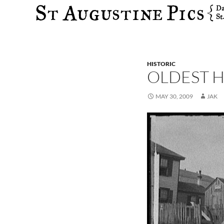
Search
HISTORIC
OLDEST H
MAY 30, 2009
JAK