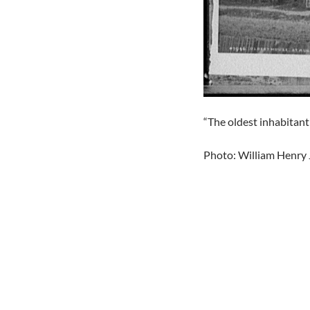
“The oldest inhabitant
Photo: William Henry 