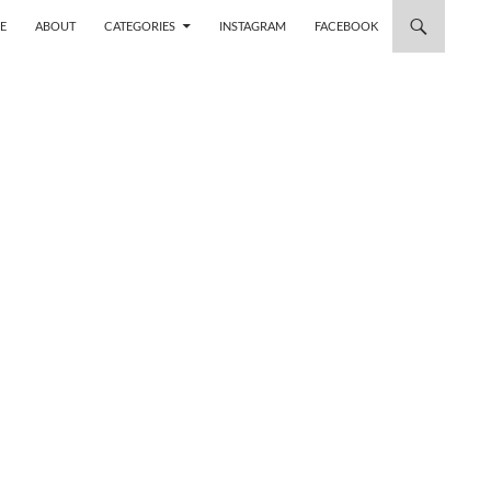
 TO CONTENT
E
ABOUT
CATEGORIES
INSTAGRAM
FACEBOOK