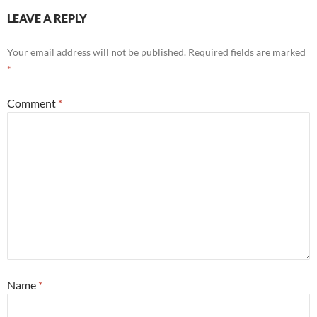
LEAVE A REPLY
Your email address will not be published.
Required fields are marked
*
Comment
*
Name
*