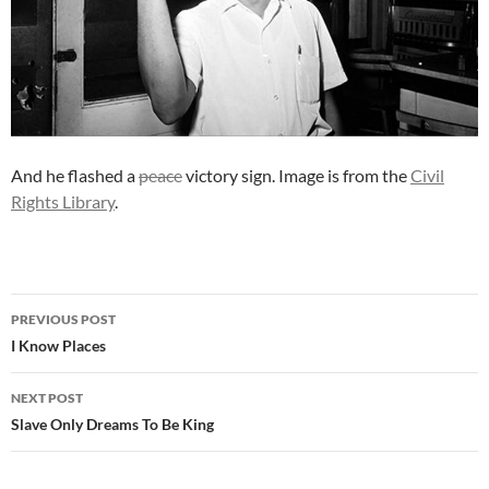
And he flashed a
peace
victory sign. Image is from the
Civil
Rights Library
.
Post
PREVIOUS POST
navigation
I Know Places
NEXT POST
Slave Only Dreams To Be King