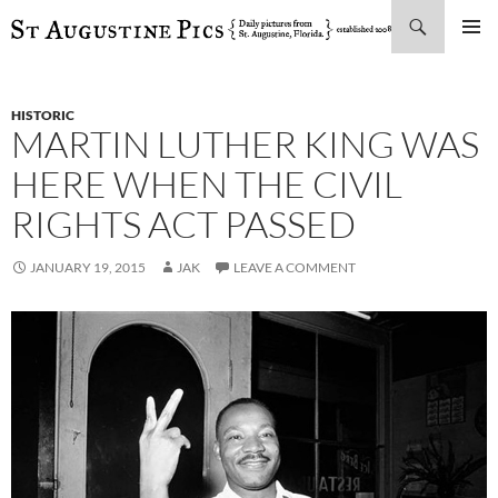
Search
SKIP
PRIMAR
TO
MENU
CONTENT
HISTORIC
MARTIN LUTHER KING WAS
HERE WHEN THE CIVIL
RIGHTS ACT PASSED
JANUARY 19, 2015
JAK
LEAVE A COMMENT