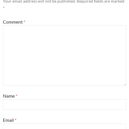
Your email address will not be published.
Required fields are marked
*
Comment
*
Name
*
Email
*