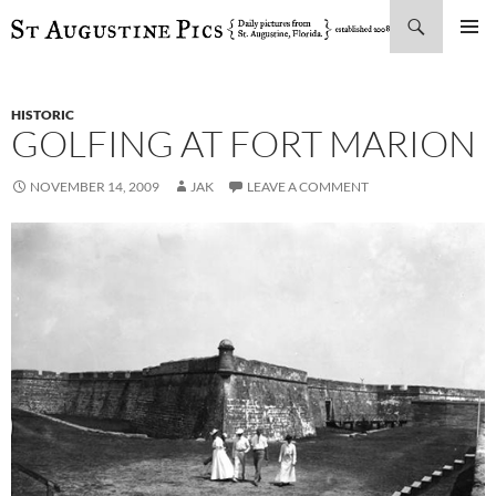
Search
SKIP
PRIMAR
TO
MENU
CONTENT
HISTORIC
GOLFING AT FORT MARION
NOVEMBER 14, 2009
JAK
LEAVE A COMMENT