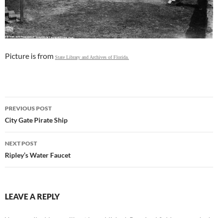
Picture is from
State Library and Archives of Florida.
Post
PREVIOUS POST
navigation
City Gate Pirate Ship
NEXT POST
Ripley’s Water Faucet
LEAVE A REPLY