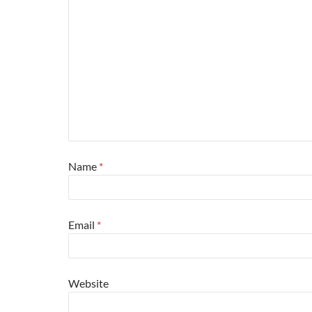
Name
*
Email
*
Website