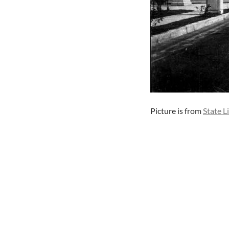
Picture is from
State L