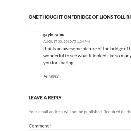
ONE THOUGHT ON “BRIDGE OF LIONS TOLL 
gayle rains
AUGUST 30, 2010 AT 1:34 PM
that is an awesome picture of the bridge of 
wonderful to see what it looked like so ma
you for sharing….
REPLY
LEAVE A REPLY
Your email address will not be published.
Required field
Comment
*