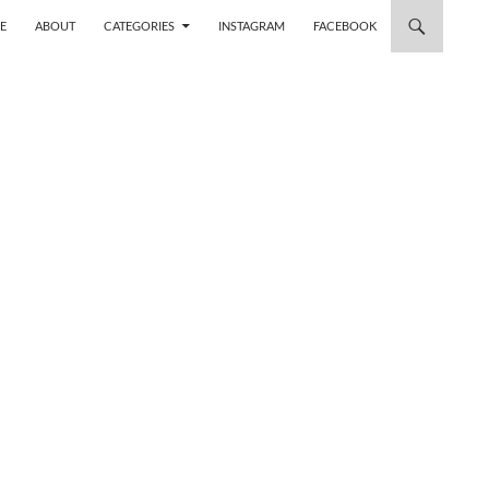
 TO CONTENT
E
ABOUT
CATEGORIES
INSTAGRAM
FACEBOOK