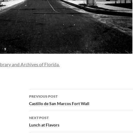
ibrary and Archives of Florida.
Post
PREVIOUS POST
navigation
Castillo de San Marcos Fort Wall
NEXT POST
Lunch at Flavors