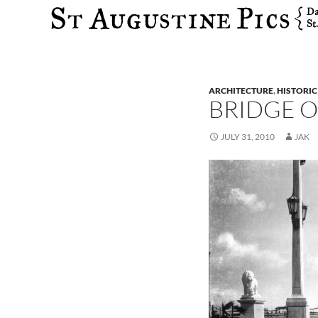
Search
ARCHITECTURE
,
HISTORIC
BRIDGE O
JULY 31, 2010
JAK