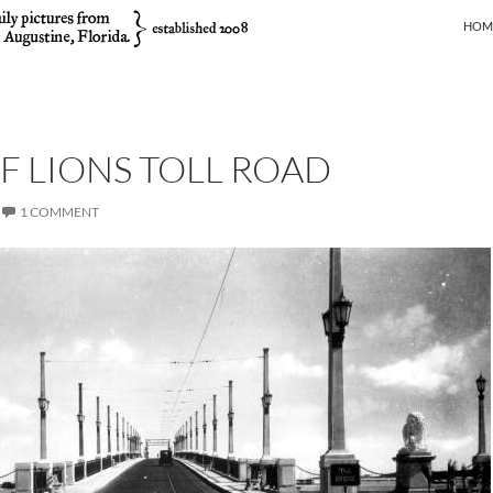
SKIP
HOM
F LIONS TOLL ROAD
1 COMMENT