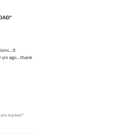
ROAD”
Lions…it
ny yrs ago…thank
s are marked
*