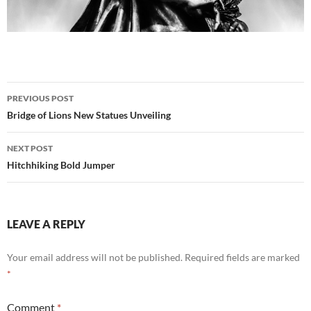
Post
PREVIOUS POST
navigation
Bridge of Lions New Statues Unveiling
NEXT POST
Hitchhiking Bold Jumper
LEAVE A REPLY
Your email address will not be published.
Required fields are marked
*
Comment
*