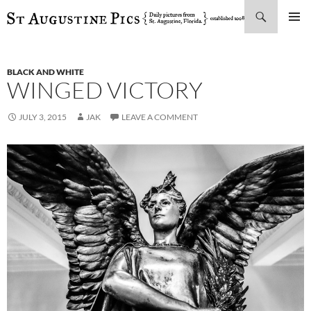
Search
SKIP
PRIMAR
TO
MENU
CONTENT
BLACK AND WHITE
WINGED VICTORY
JULY 3, 2015
JAK
LEAVE A COMMENT