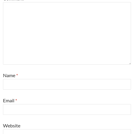
Name
*
Email
*
Website