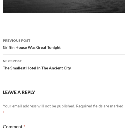
Post
PREVIOUS POST
navigation
Griffin House Was Great Tonight
NEXT POST
The Smallest Hotel In The Ancient City
LEAVE A REPLY
Your email address will not be published.
Required fields are marked
*
Comment
*