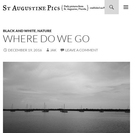
Search
SKIP
PRIMAR
TO
MENU
CONTENT
BLACK AND WHITE
,
NATURE
WHERE DO WE GO
DECEMBER 19, 2016
JAK
LEAVE A COMMENT