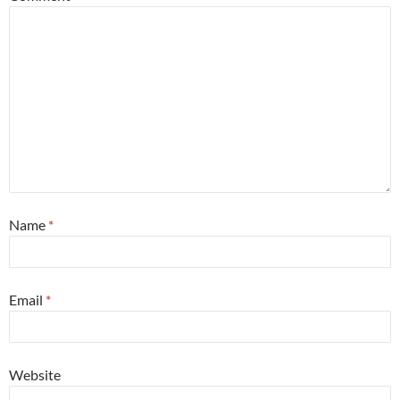
Name
*
Email
*
Website