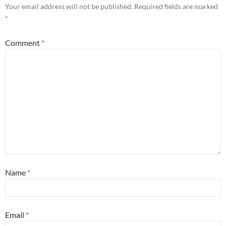
Your email address will not be published.
Required fields are marked
*
Comment
*
Name
*
Email
*