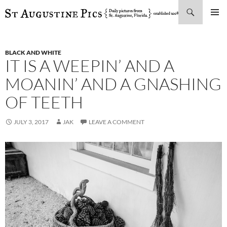
Search
SKIP
PRIMAR
TO
MENU
CONTENT
BLACK AND WHITE
IT IS A WEEPIN’ AND A
MOANIN’ AND A GNASHING
OF TEETH
JULY 3, 2017
JAK
LEAVE A COMMENT