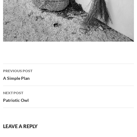
Post
PREVIOUS POST
navigation
A Simple Plan
NEXT POST
Patriotic Owl
LEAVE A REPLY