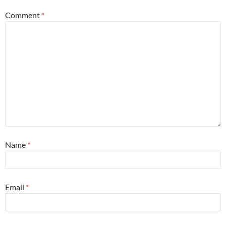
Comment
*
Name
*
Email
*