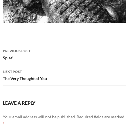
Post
PREVIOUS POST
navigation
Splat!
NEXT POST
The Very Thought of You
LEAVE A REPLY
Your email address will not be published.
Required fields are marked
*