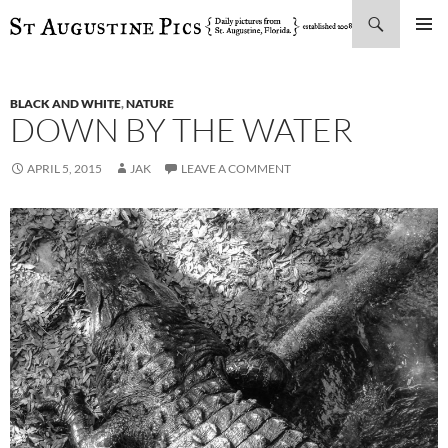
Search
SKIP
PRIMAR
TO
MENU
CONTENT
BLACK AND WHITE
,
NATURE
DOWN BY THE WATER
APRIL 5, 2015
JAK
LEAVE A COMMENT