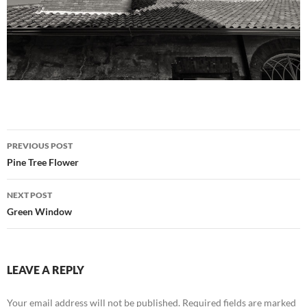
Post
PREVIOUS POST
navigation
Pine Tree Flower
NEXT POST
Green Window
LEAVE A REPLY
Your email address will not be published.
Required fields are marked