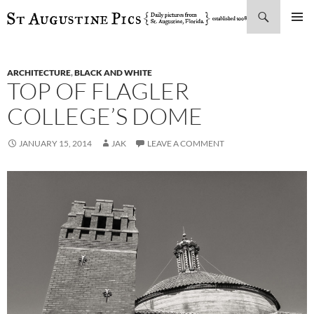
Search
SKIP
PRIMAR
TO
MENU
CONTENT
ARCHITECTURE
,
BLACK AND WHITE
TOP OF FLAGLER
COLLEGE’S DOME
JANUARY 15, 2014
JAK
LEAVE A COMMENT