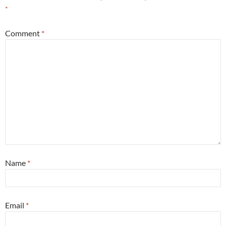
*
Comment
*
Name
*
Email
*