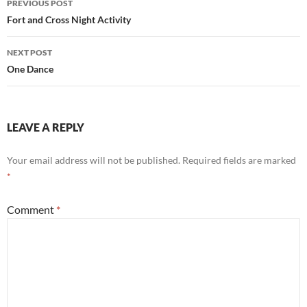
PREVIOUS POST
navigation
Fort and Cross Night Activity
NEXT POST
One Dance
LEAVE A REPLY
Your email address will not be published.
Required fields are marked
*
Comment
*