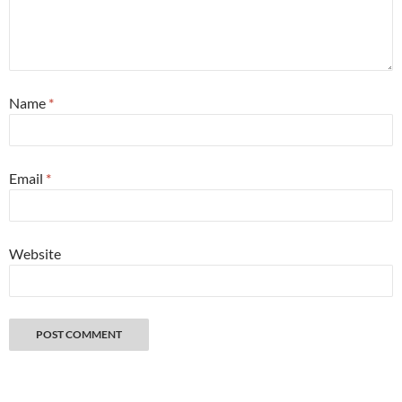
Name
*
Email
*
Website